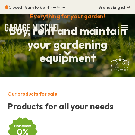
Closed : 8am to 6pm
Brands
English
Directions
Everything for your garden!
Buy, rent and maintain
your gardening
equipment
Our products for sale
Products for all your needs