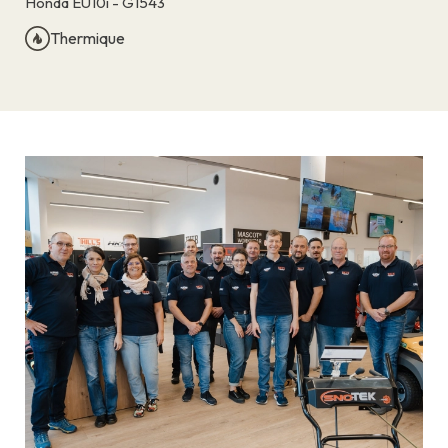
Honda EU10i - G1543
Thermique