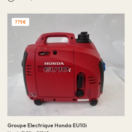
775€
Groupe Electrique Honda EU10i