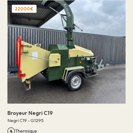
22000€
Broyeur Negri C19
Negri C19 - G1295
Thermique