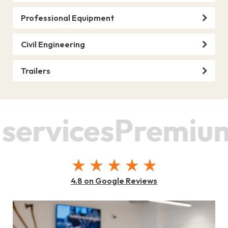
Professional Equipment
Civil Engineering
Trailers
rvices
Premium s
4.8 on Google Reviews