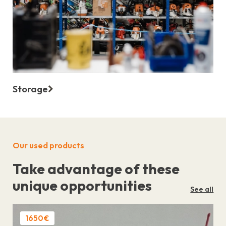
Storage
Our used products
Take advantage of these
unique opportunities
See all
1650€