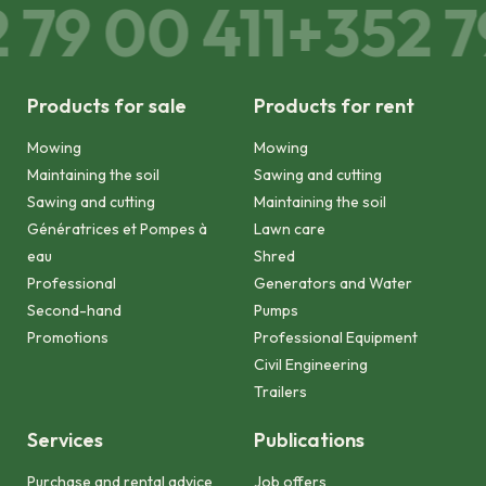
79 00 411
+352 79
Products for sale
Products for rent
Mowing
Mowing
Maintaining the soil
Sawing and cutting
Sawing and cutting
Maintaining the soil
Génératrices et Pompes à
Lawn care
eau
Shred
Professional
Generators and Water
Second-hand
Pumps
Promotions
Professional Equipment
Civil Engineering
Trailers
Services
Publications
Purchase and rental advice
Job offers