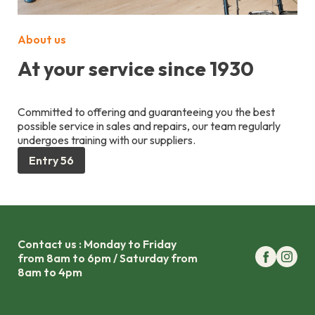
About us
At your service since 1930
Committed to offering and guaranteeing you the best
possible service in sales and repairs, our team regularly
undergoes training with our suppliers.
Entry 56
Contact us : Monday to Friday
from 8am to 6pm / Saturday from
8am to 4pm