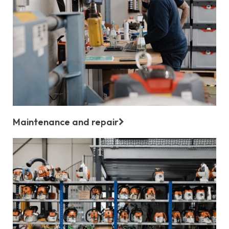
Maintenance and repair