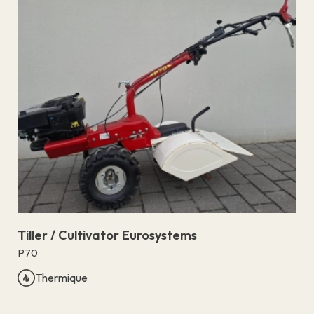
Tiller / Cultivator Eurosystems
P70
Thermique