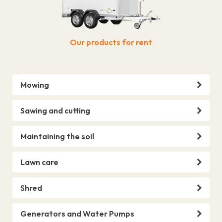
Our products for rent
Mowing
Sawing and cutting
Maintaining the soil
Lawn care
Shred
Generators and Water Pumps