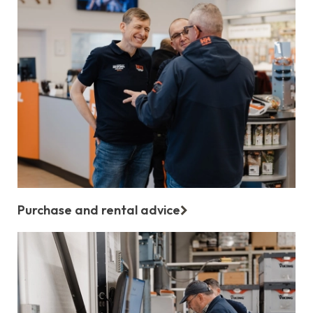
Purchase and rental advice