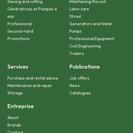
Sawing and cutting
Maintaining the soil
Génératrices et Pompes à
Lawn care
eau
Shred
Professional
Generators and Water
Second-hand
Pumps
Promotions
Professional Equipment
Civil Engineering
Trailers
Services
Publications
Purchase and rental advice
Job offers
Maintenance and repair
News
Storage
Catalogues
Entreprise
About
Brands
Contact