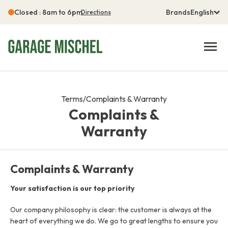
Closed : 8am to 6pm
Brands
English
Directions
Terms
/
Complaints & Warranty
Complaints &
Warranty
Complaints & Warranty
Your satisfaction is our top priority
Our company philosophy is clear: the customer is always at the
heart of everything we do. We go to great lengths to ensure you