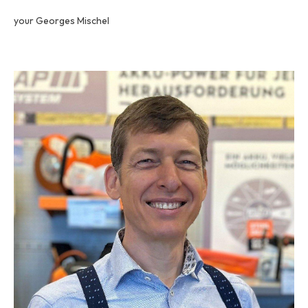
your Georges Mischel