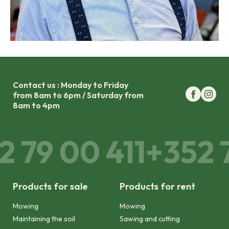
Contact us : Monday to Friday
from 8am to 6pm / Saturday from
8am to 4pm
2 79 00 411
+352 7
Products for sale
Products for rent
Mowing
Mowing
Maintaining the soil
Sawing and cutting