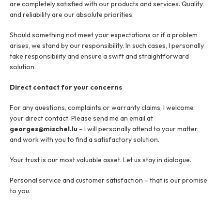
are completely satisfied with our products and services. Quality
Job offers
About
and reliability are our absolute priorities.
Brands
Contact
Warranty Claim
Should something not meet your expectations or if a problem
Business license
Privacy Policy
arises, we stand by our responsibility. In such cases, I personally
take responsibility and ensure a swift and straightforward
solution.
Contact
Direct contact for your concerns
For any questions, complaints or warranty claims, I welcome
your direct contact. Please send me an email at
georges@mischel.lu
– I will personally attend to your matter
and work with you to find a satisfactory solution.
Your trust is our most valuable asset. Let us stay in dialogue.
Personal service and customer satisfaction – that is our promise
to you.