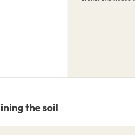
ning the soil