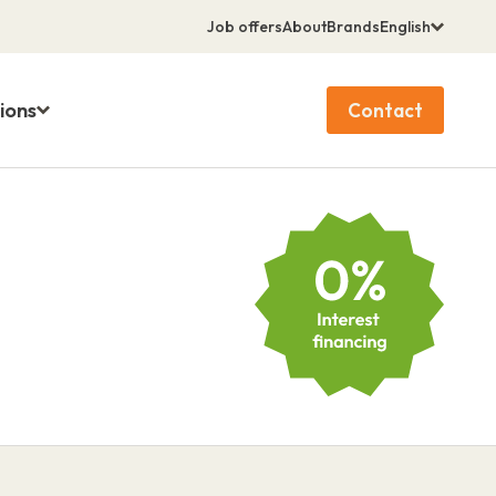
Job offers
About
Brands
English
ions
Contact