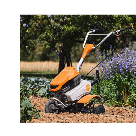
Job offers
About
Brands
Contact
Warranty Claim
Business license
Privacy Policy