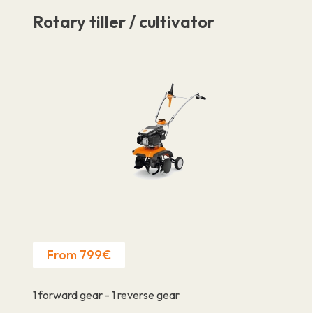
Rotary tiller / cultivator
From 799€
1 forward gear - 1 reverse gear