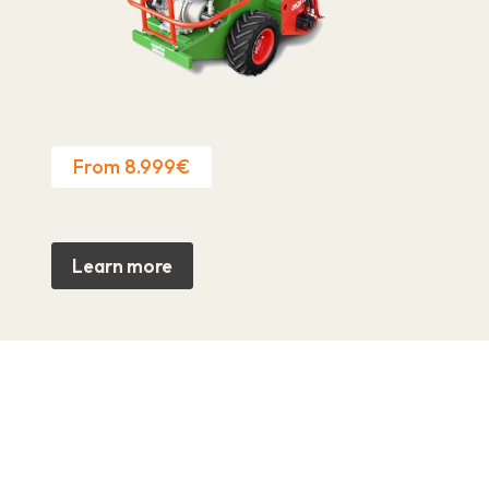
From 8.999€
Learn more