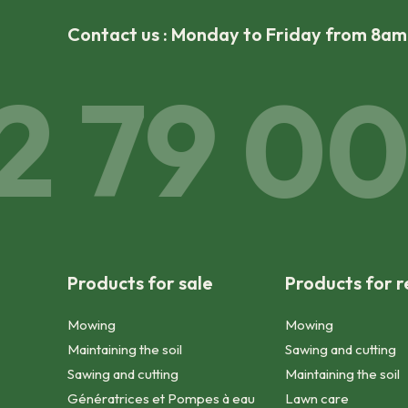
Contact us : Monday to Friday from 8a
 79 00 
Products for sale
Products for r
Mowing
Mowing
Maintaining the soil
Sawing and cutting
Sawing and cutting
Maintaining the soil
Génératrices et Pompes à eau
Lawn care