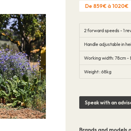
De 859€ à 1020€
2 forward speeds - 1 r
Handle adjustable in hei
Contact
Working width: 78cm - 
Weight : 68kg
Speak with an advis
Brands and models a