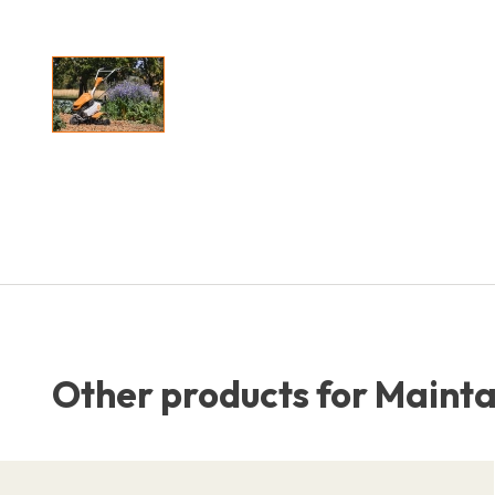
Other products for Maintai