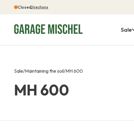
Closed
Directions
Sale
Sale
/
Maintaining the soil
/
MH 600
MH 600