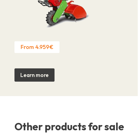
From 4.959€
Learn more
Other products for sale