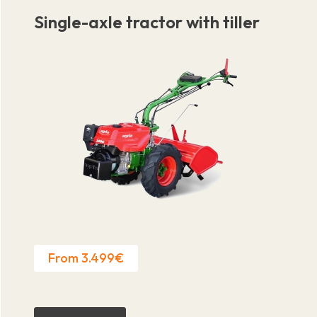
Single-axle tractor with tiller
From 3.499€