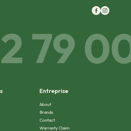
 79 00 
s
Entreprise
About
Brands
Contact
Warranty Claim