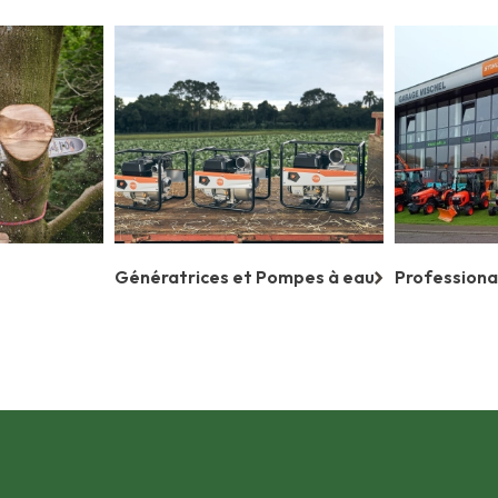
Génératrices et Pompes à eau
Professiona