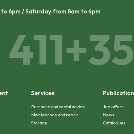
m to 6pm / Saturday from 8am to 4pm
411
+352
ent
Services
Publication
Purchase and rental advice
Job offers
Maintenance and repair
News
Storage
Catalogues