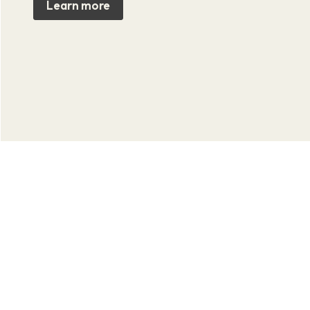
Learn more