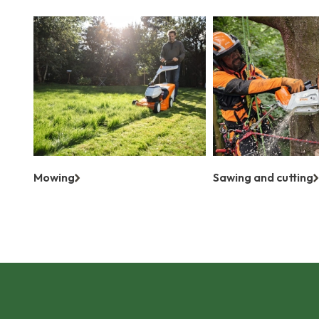
Mowing
Sawing and cutting