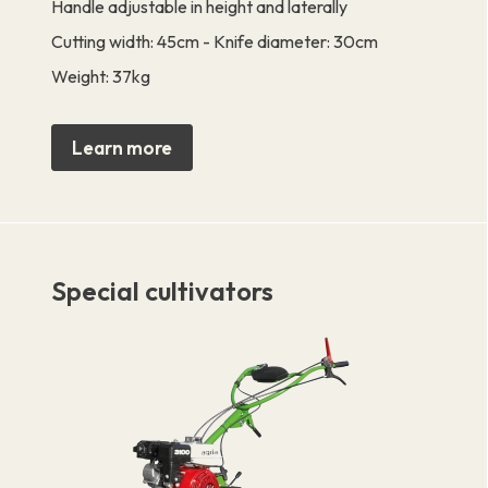
Handle adjustable in height and laterally
Cutting width: 45cm - Knife diameter: 30cm
Weight: 37kg
Learn more
Special cultivators