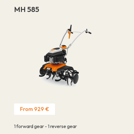
MH 585
From 929 €
1 forward gear - 1 reverse gear