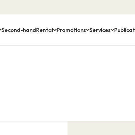
Second-hand
Rental
Promotions
Services
Publicat