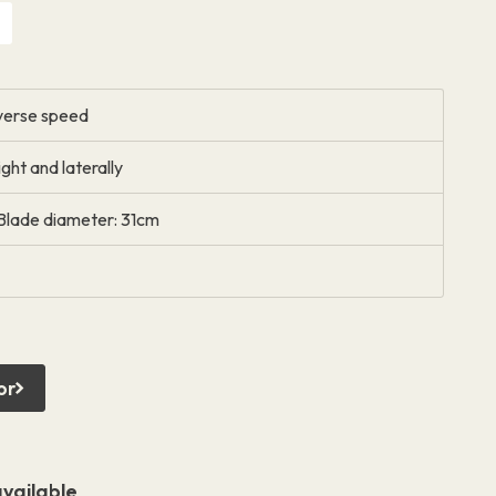
everse speed
ght and laterally
Blade diameter: 31cm
or
vailable