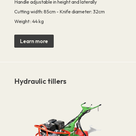
Handle adjustable in height and laterally
Cutting width: 85cm - Knife diameter: 32cm
Weight : 44 kg
Learn more
Hydraulic tillers