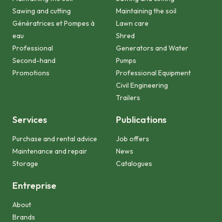
Sawing and cutting
Maintaining the soil
Génératrices et Pompes à
Lawn care
eau
Shred
Professional
Generators and Water
Second-hand
Pumps
Promotions
Professional Equipment
Civil Engineering
Trailers
Services
Publications
Purchase and rental advice
Job offers
Maintenance and repair
News
Storage
Catalogues
Entreprise
About
Brands