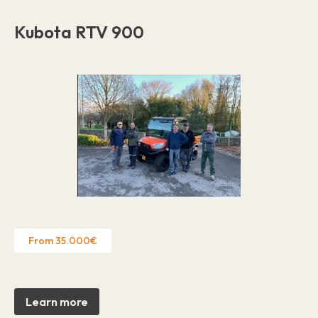
Kubota RTV 900
From 35.000€
Learn more