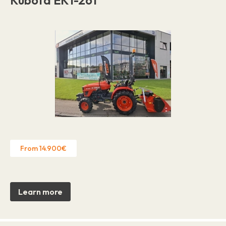
From 14.900€
Learn more