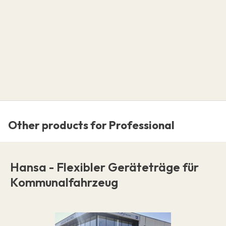
Other products for Professional
Hansa - Flexibler Geräteträge für
Kommunalfahrzeug