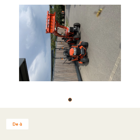
Job offers
About
Brands
Contact
Warranty Claim
Business license
Privacy Policy
Contact
De à