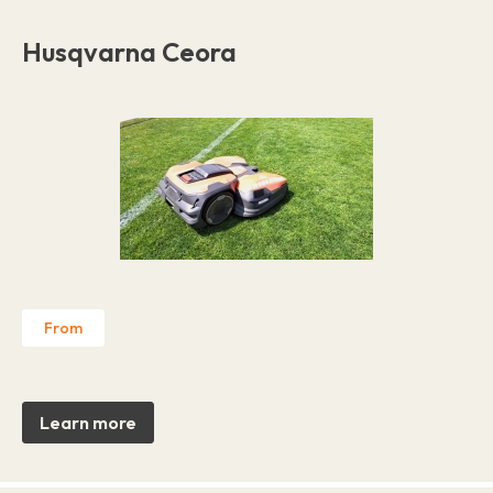
Husqvarna Ceora
From
Learn more