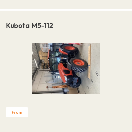
Kubota M5-112
From