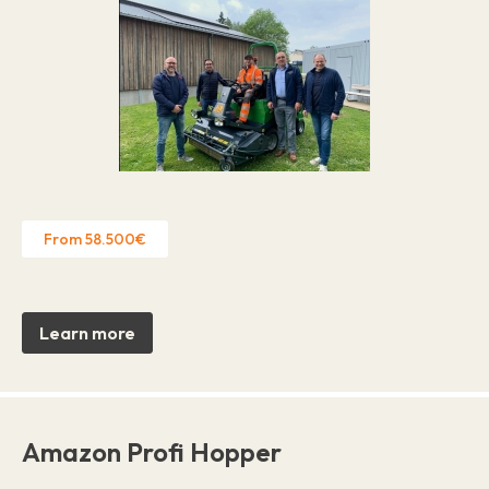
From 58.500€
Learn more
Amazon Profi Hopper