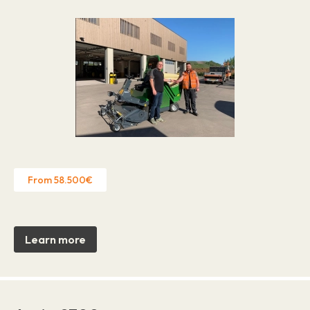
From 58.500€
Learn more