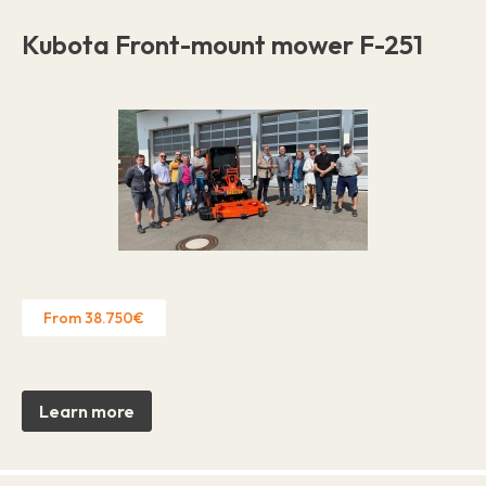
Kubota Front-mount mower F-251
From 38.750€
Learn more