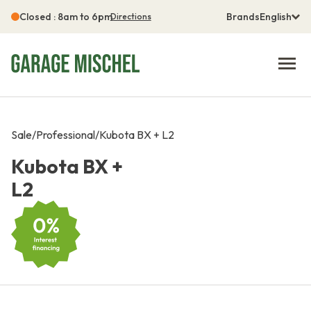
Closed : 8am to 6pm
Brands
English
Directions
Sale
/
Professional
/
Kubota BX + L2
Kubota BX +
L2