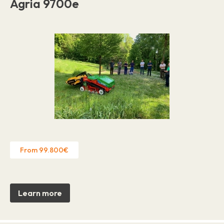
Agria 9700e
From 99.800€
Learn more