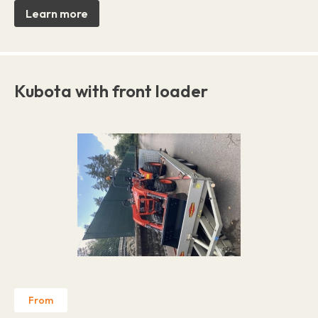
Learn more
Kubota with front loader
From