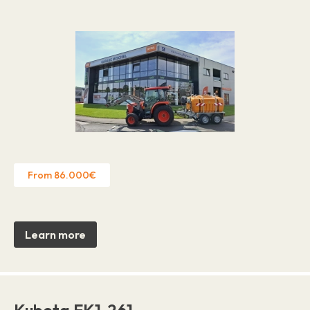
From 86.000€
Learn more
Kubota EK1-261