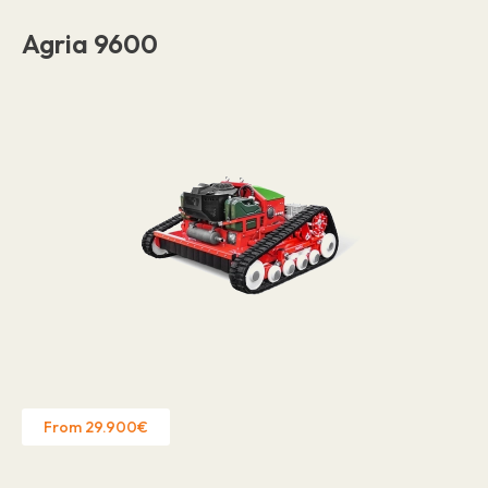
Agria 9600
From 29.900€