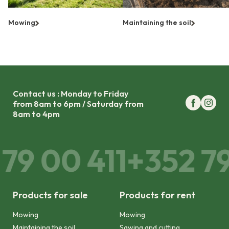
Mowing
Maintaining the soil
Contact us : Monday to Friday
from 8am to 6pm / Saturday from
8am to 4pm
79 00 411
+352 79 
Products for sale
Products for rent
Mowing
Mowing
Maintaining the soil
Sawing and cutting