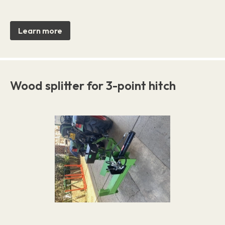
Learn more
Wood splitter for 3-point hitch