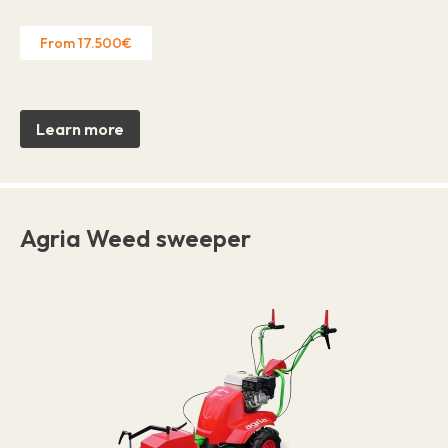
From 17.500€
Learn more
Agria Weed sweeper