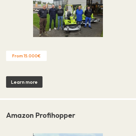
From 15.000€
Learn more
Amazon Profihopper