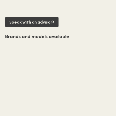
Speak with an advisor
Brands and models available