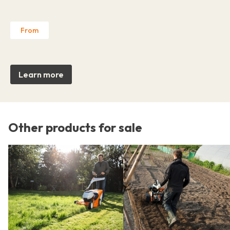
From
Learn more
Other products for sale