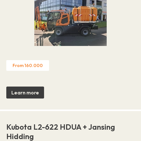
From 160.000
Learn more
Kubota L2-622 HDUA + Jansing
Hidding