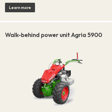
Learn more
Walk-behind power unit Agria 5900