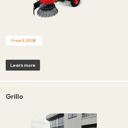
From 5.200€
Learn more
Grillo