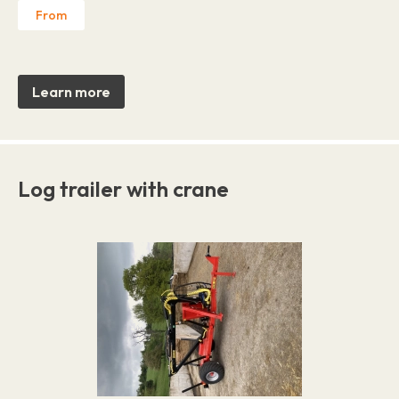
From
Learn more
Log trailer with crane