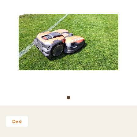
Job offers
About
Brands
Contact
Warranty Claim
Business license
Privacy Policy
Contact
De à