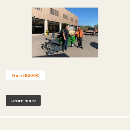
From 58.500€
Learn more