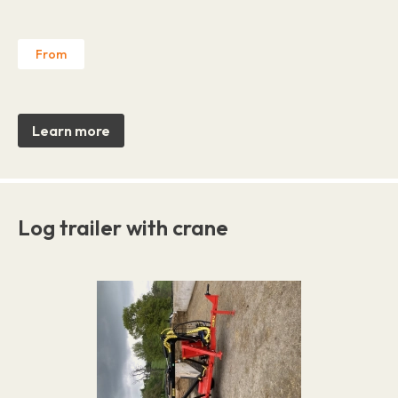
From
Learn more
Log trailer with crane