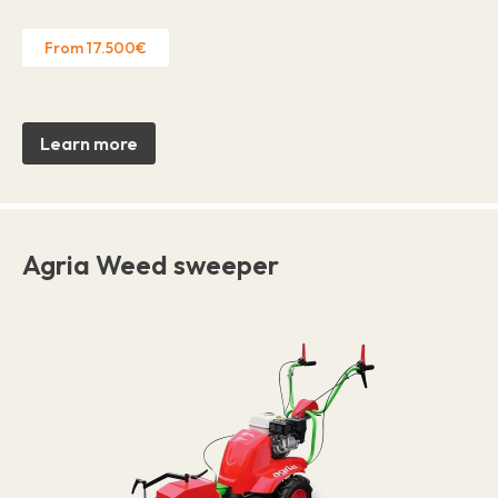
From 17.500€
Learn more
Agria Weed sweeper