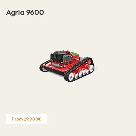
Agria 9600
From 29.900€