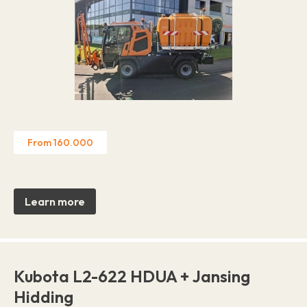
From 160.000
Learn more
Kubota L2-622 HDUA + Jansing
Hidding