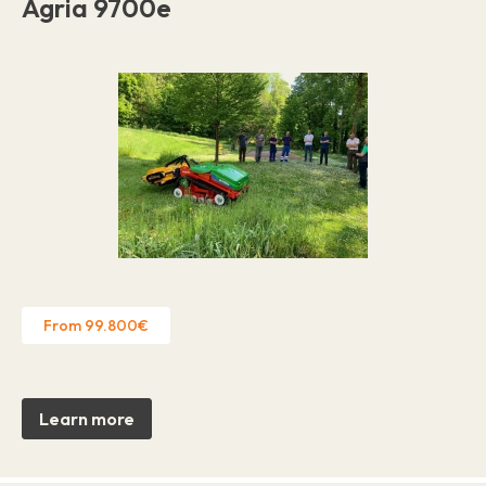
Agria 9700e
From 99.800€
Learn more