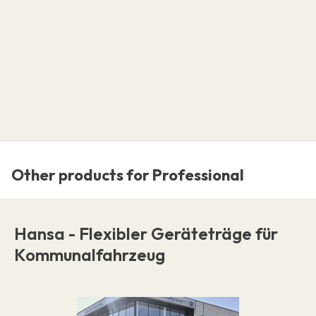
Other products for Professional
Hansa - Flexibler Geräteträge für
Kommunalfahrzeug