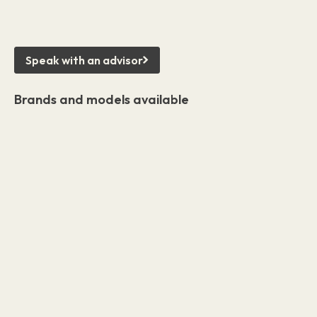
Speak with an advisor
Brands and models available