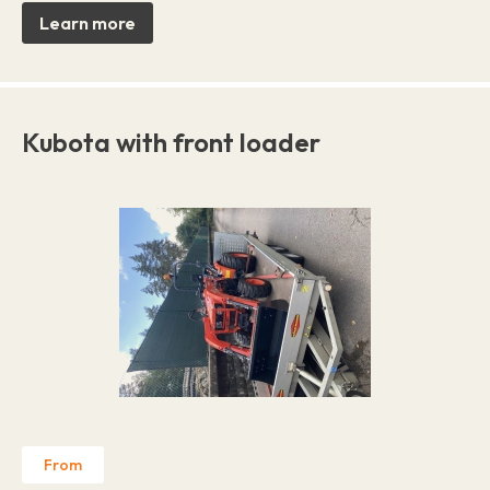
Learn more
Kubota with front loader
From