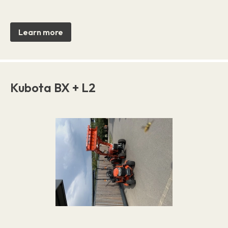
Learn more
Kubota BX + L2