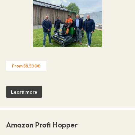
From 58.500€
Learn more
Amazon Profi Hopper