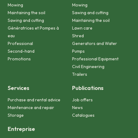
Mowing
Mowing
Maintaining the soil
Sawing and cutting
Sawing and cutting
Maintaining the soil
Génératrices et Pompes à
Lawn care
eau
Shred
Professional
Generators and Water
Second-hand
Pumps
Promotions
Professional Equipment
Civil Engineering
Trailers
Services
Publications
Purchase and rental advice
Job offers
Maintenance and repair
News
Storage
Catalogues
Entreprise