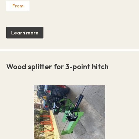
From
Learn more
Wood splitter for 3-point hitch