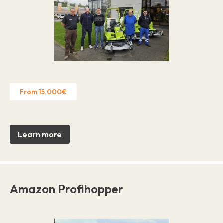
From 15.000€
Learn more
Amazon Profihopper