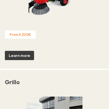
From 5.200€
Learn more
Grillo