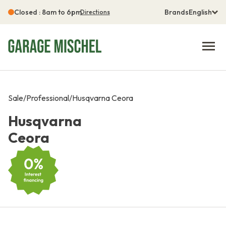
Closed : 8am to 6pm
Brands
English
Directions
Sale
/
Professional
/
Husqvarna Ceora
Husqvarna
Ceora