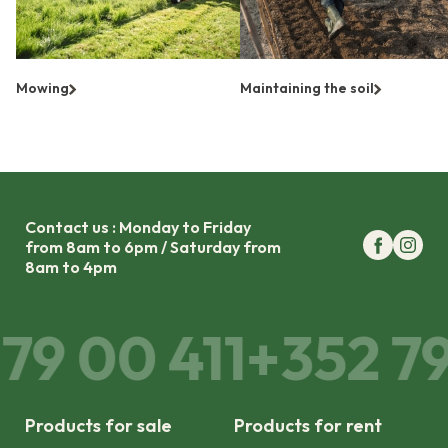
Mowing
Maintaining the soil
Contact us : Monday to Friday
from 8am to 6pm / Saturday from
8am to 4pm
9 00 411
+352 79 
Products for sale
Products for rent