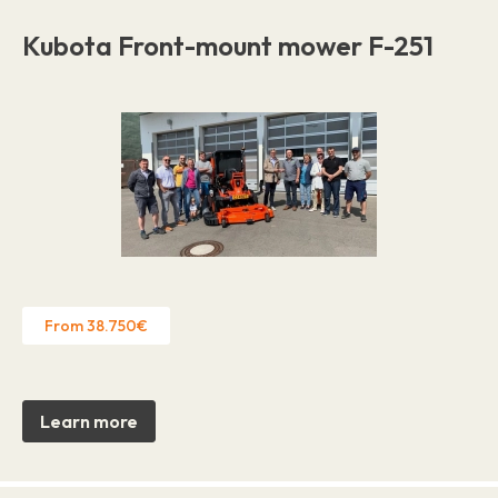
Kubota Front-mount mower F-251
From 38.750€
Learn more