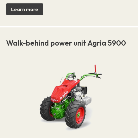
Learn more
Walk-behind power unit Agria 5900