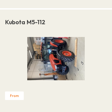
Kubota M5-112
From