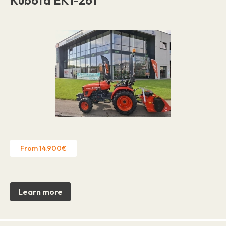
From 14.900€
Learn more