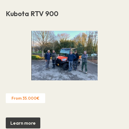
Kubota RTV 900
From 35.000€
Learn more