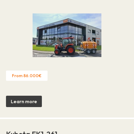
From 86.000€
Learn more
Kubota EK1-261