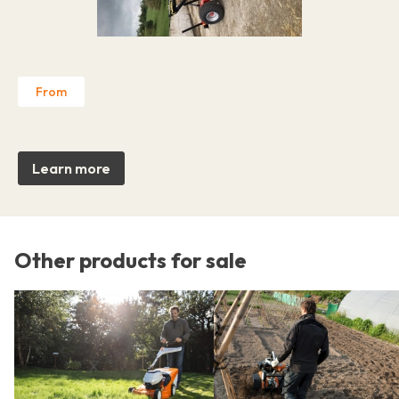
From
Learn more
Other products for sale