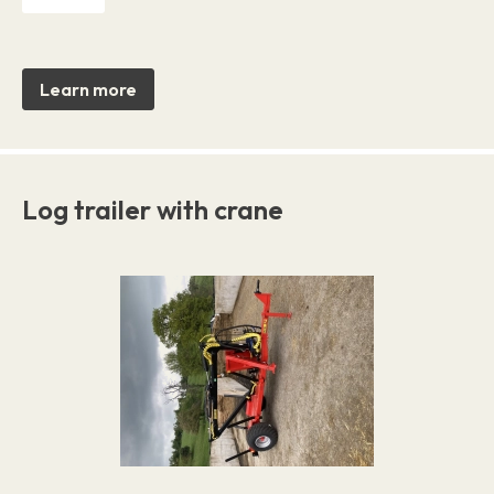
Learn more
Log trailer with crane