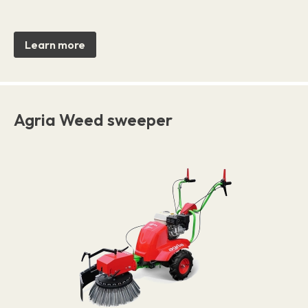
Learn more
Agria Weed sweeper