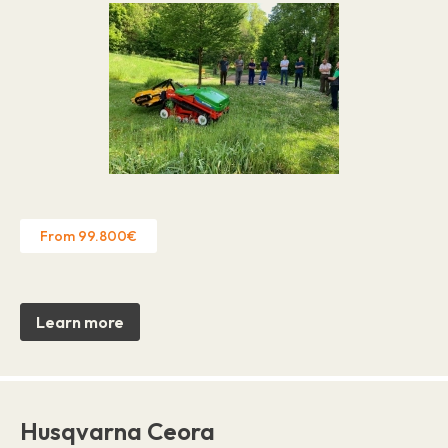
From 99.800€
Learn more
Husqvarna Ceora