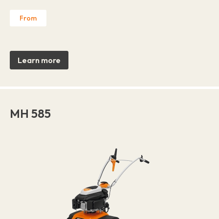
From
Learn more
MH 585