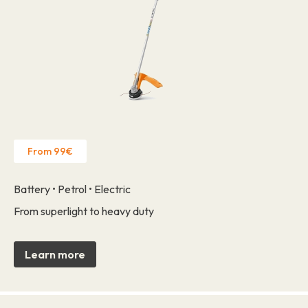
From 99€
Battery • Petrol • Electric
From superlight to heavy duty
Learn more