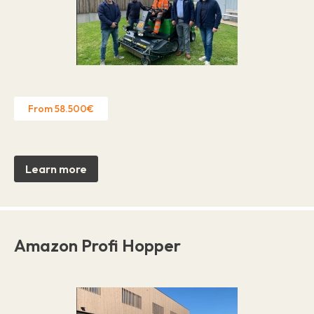
From 58.500€
Learn more
Amazon Profi Hopper