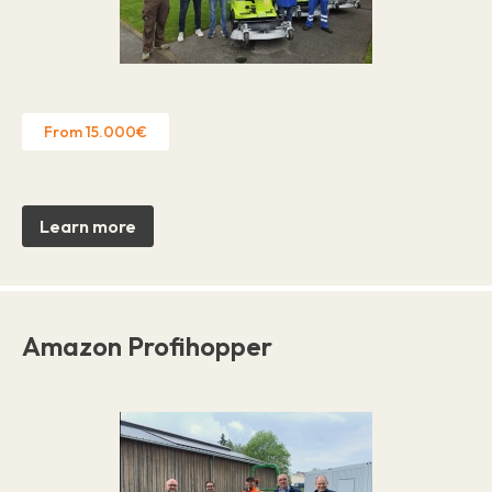
From 15.000€
Learn more
Amazon Profihopper