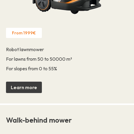
From 1999€
Robot lawnmower
For lawns from 50 to 50000 m²
For slopes from 0 to 55%
Learn more
Walk-behind mower