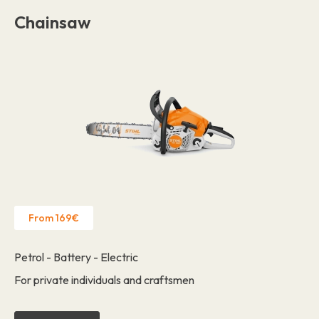
Chainsaw
From 169€
Petrol - Battery - Electric
For private individuals and craftsmen