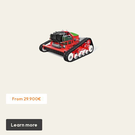
From 29.900€
Learn more