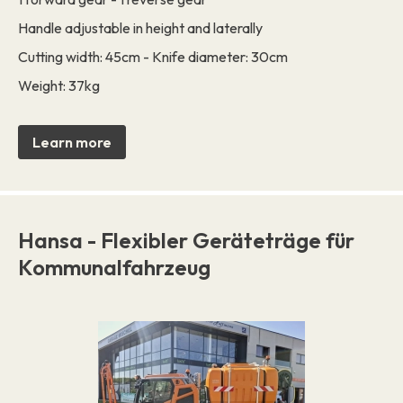
Handle adjustable in height and laterally
Cutting width: 45cm - Knife diameter: 30cm
Weight: 37kg
Learn more
Hansa - Flexibler Geräteträge für
Kommunalfahrzeug