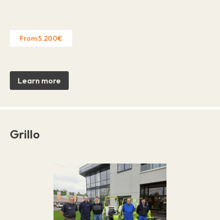
From 5.200€
Learn more
Grillo