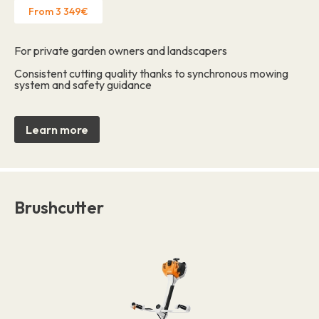
From 3 349€
For private garden owners and landscapers
Consistent cutting quality thanks to synchronous mowing
system and safety guidance
Learn more
Brushcutter