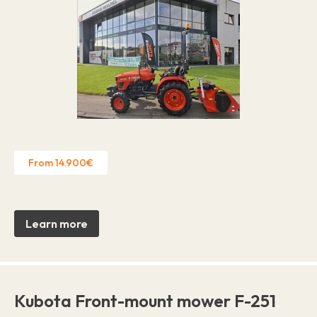
From 14.900€
Learn more
Kubota Front-mount mower F-251