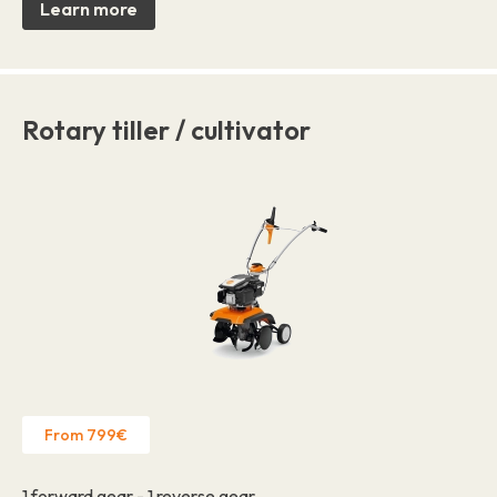
Learn more
Rotary tiller / cultivator
From 799€
1 forward gear - 1 reverse gear