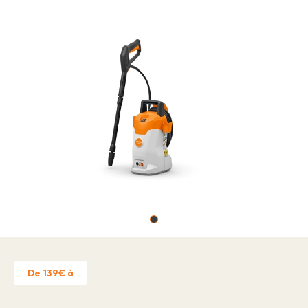
Job offers
About
Brands
Contact
Warranty Claim
Business license
Privacy Policy
Contact
De 139€ à