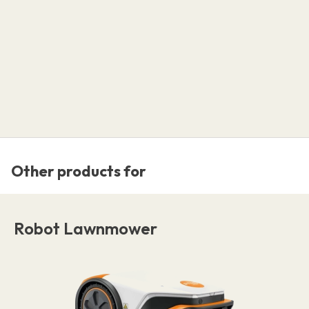
Other products for
Robot Lawnmower