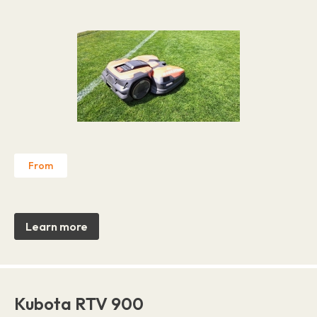
From
Learn more
Kubota RTV 900