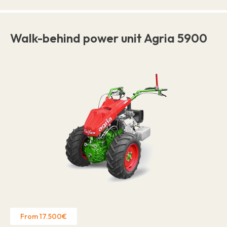
Walk-behind power unit Agria 5900
From 17.500€