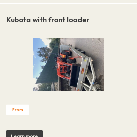
Kubota with front loader
From
Learn more