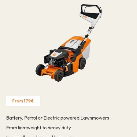
From 179€
Battery, Petrol or Electric powered Lawnmowers
From lightweight to heavy duty