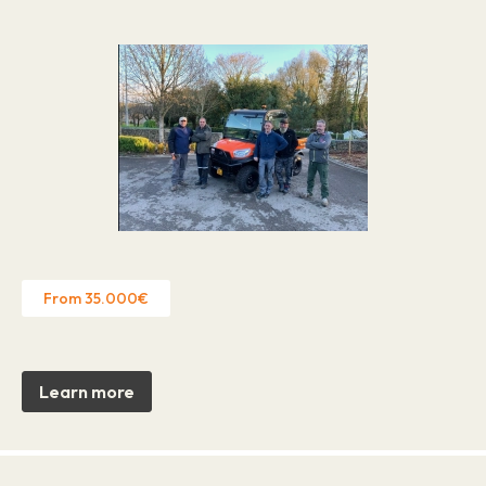
From 35.000€
Learn more