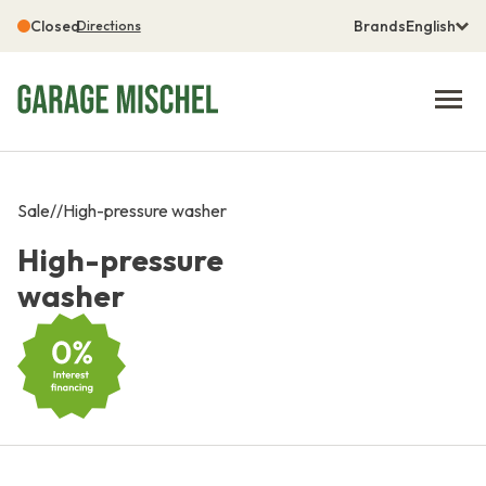
Closed
Brands
English
Directions
Sale
/
/
High-pressure washer
High-pressure
washer