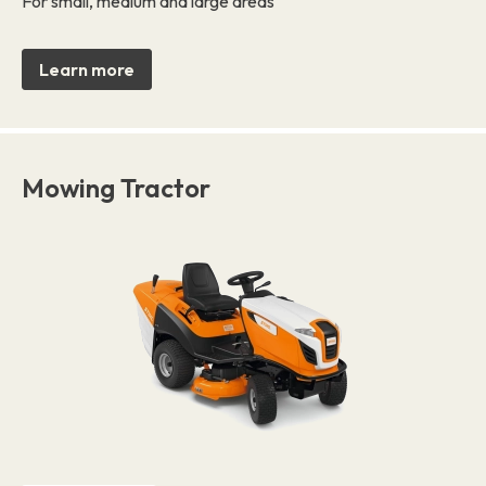
For small, medium and large areas
Learn more
Mowing Tractor