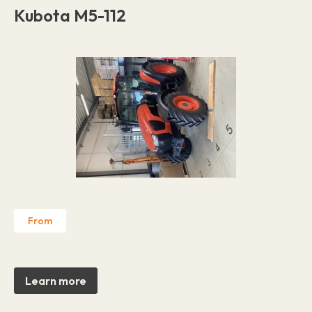
Kubota M5-112
From
Learn more