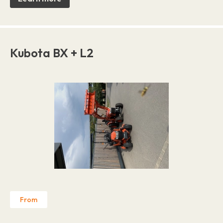
Kubota BX + L2
From