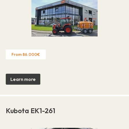
From 86.000€
Learn more
Kubota EK1-261