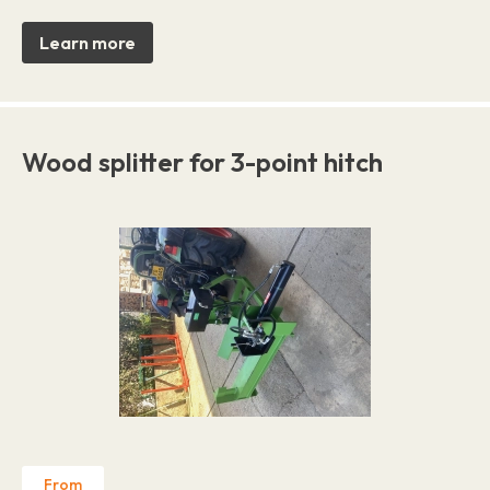
Learn more
Wood splitter for 3-point hitch
From