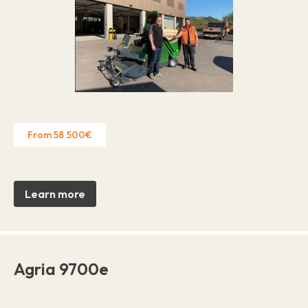
From 58.500€
Learn more
Agria 9700e