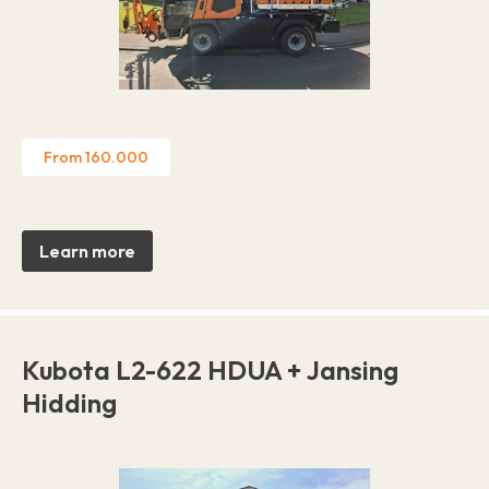
From 160.000
Learn more
Kubota L2-622 HDUA + Jansing
Hidding