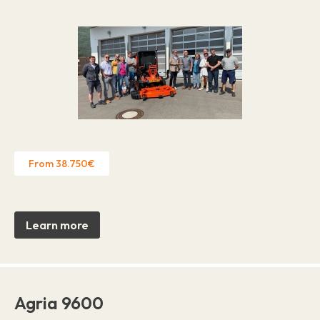
From 38.750€
Learn more
Agria 9600