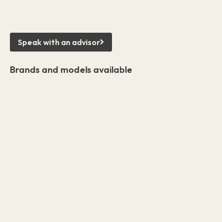
Speak with an advisor
Brands and models available